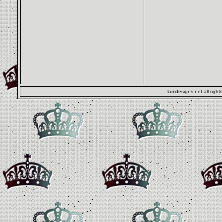
lamdesigns.net all right