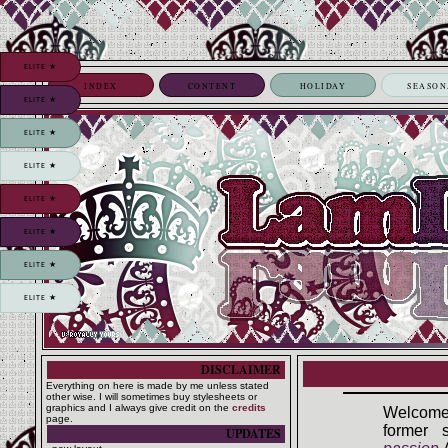
ELITE ★
INDEX
CONTENT
HOLIDAY
SEASON
ELITE ★
ELITE ★
ELITE ★
ELITE ★
ELITE ★
ELITE ★
ELITE ★
DISCLAIMER
Everything on here is made by me unless stated
other wise. I will sometimes buy stylesheets or
graphics and I always give credit on the
credits
Welcome
page.
former 
UPDATES