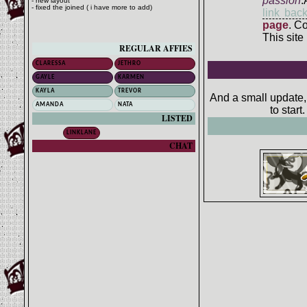
passion
.
- new layout
- fixed the joined ( i have more to add)
link bac
page
. C
This site
REGULAR AFFIES
CLARESSA
JETHRO
GAYLE
KARMEN
KAYLA
TREVOR
And a small update, 
AMANDA
NATA
to star
LISTED
LINKLANE
CHAT