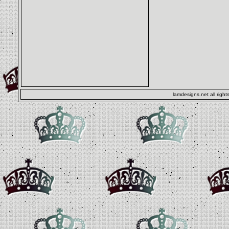
lamdesigns.net all right