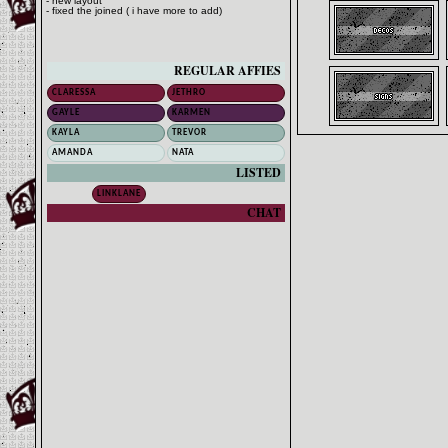
- new layout
- fixed the joined ( i have more to add)
REGULAR AFFIES
CLARESSA
JETHRO
GAYLE
KARMEN
KAYLA
TREVOR
AMANDA
NATA
LISTED
LINKLANE
CHAT