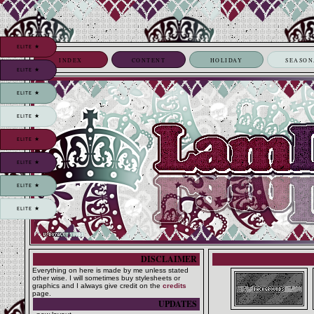
ELITE ★
INDEX
CONTENT
HOLIDAY
SEASON
ELITE ★
ELITE ★
ELITE ★
ELITE ★
ELITE ★
ELITE ★
ELITE ★
DISCLAIMER
Everything on here is made by me unless stated
other wise. I will sometimes buy stylesheets or
graphics and I always give credit on the
credits
page.
UPDATES